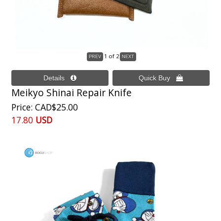
1
of 2
Meikyo Shinai Repair Knife
Price
CAD$25.00
17.80
USD