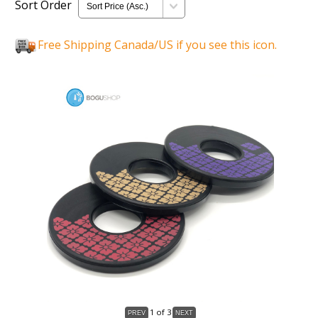
Sort Order
Free Shipping Canada/US if you see this icon.
1
of 3