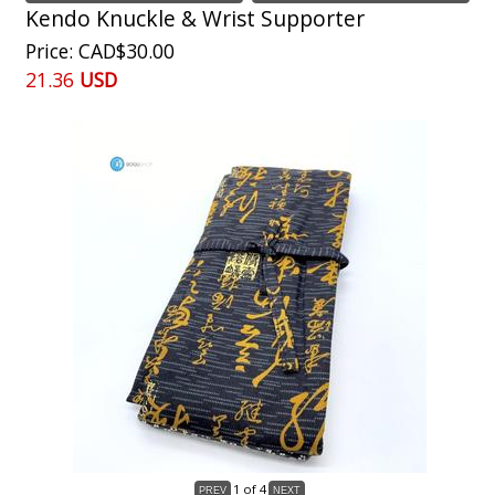
Kendo Knuckle & Wrist Supporter
Price
CAD$30.00
21.36
USD
1
of 4