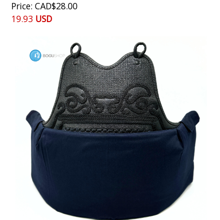
Price
CAD$28.00
19.93
USD