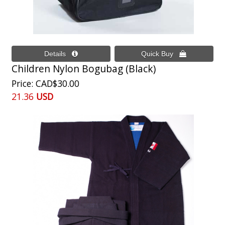
Children Nylon Bogubag (Black)
Price
CAD$30.00
21.36
USD