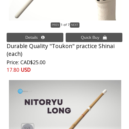
1
of 7
Durable Quality "Toukon" practice Shinai
(each)
Price
CAD$25.00
17.80
USD