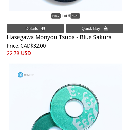
1
of 5
Hasegawa Monyou Tsuba - Blue Sakura
Price
CAD$32.00
22.78
USD