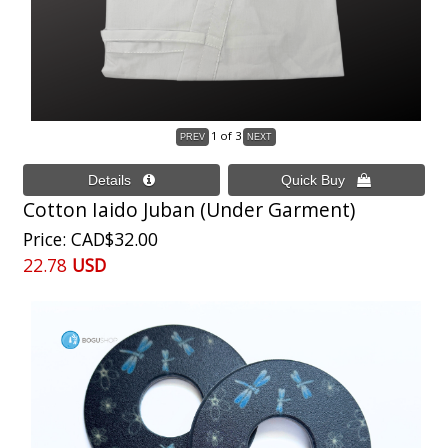
1
of 3
Cotton Iaido Juban (Under Garment)
Price
CAD$32.00
22.78
USD