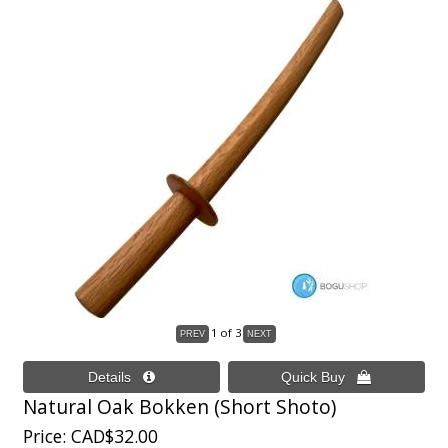
1
of 3
Natural Oak Bokken (Short Shoto)
Price
CAD$32.00