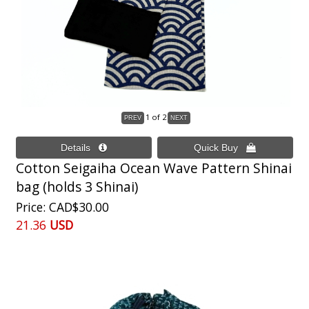
1
of 2
Cotton Seigaiha Ocean Wave Pattern Shinai
bag (holds 3 Shinai)
Price
CAD$30.00
21.36
USD