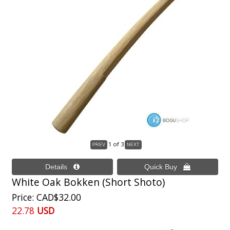
1
of 3
White Oak Bokken (Short Shoto)
Price
CAD$32.00
22.78
USD