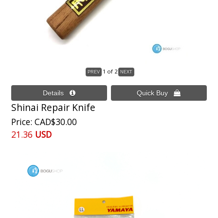
1
of 2
Shinai Repair Knife
Price
CAD$30.00
21.36
USD