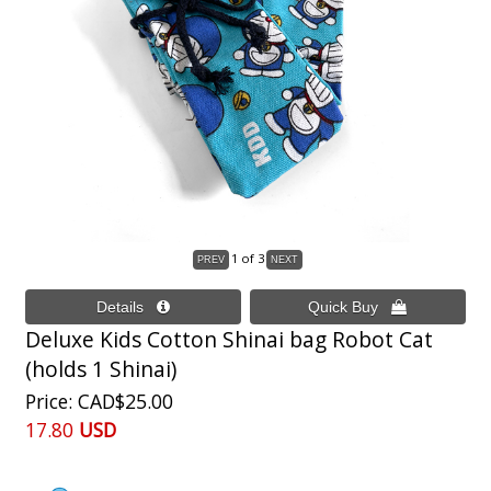
1
of 3
Deluxe Kids Cotton Shinai bag Robot Cat
(holds 1 Shinai)
Price
CAD$25.00
17.80
USD