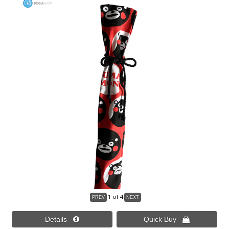
1
of 4