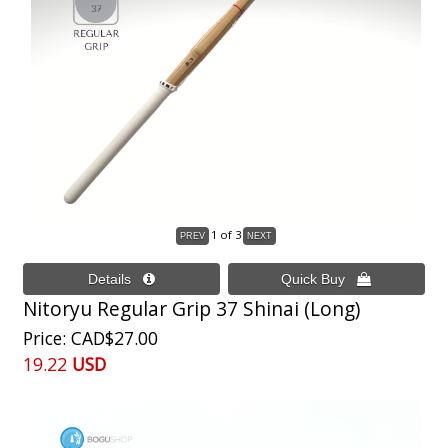
1
of 3
Nitoryu Regular Grip 37 Shinai (Long)
Price
CAD$27.00
19.22
USD