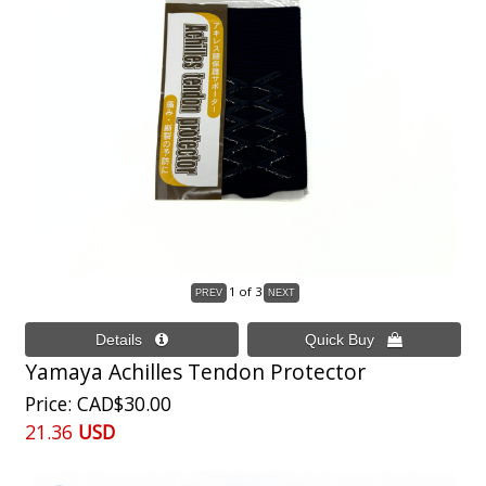
1
of 3
Yamaya Achilles Tendon Protector
Price
CAD$30.00
21.36
USD