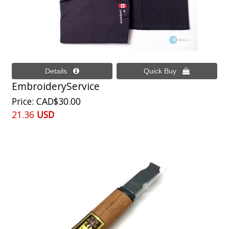
EmbroideryService
Price
CAD$30.00
21.36
USD