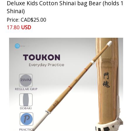
Deluxe Kids Cotton Shinai bag Bear (holds 1
Shinai)
Price
CAD$25.00
17.80
USD