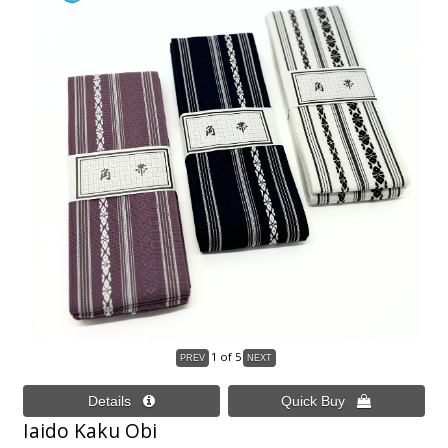
1
of 5
Iaido Kaku Obi