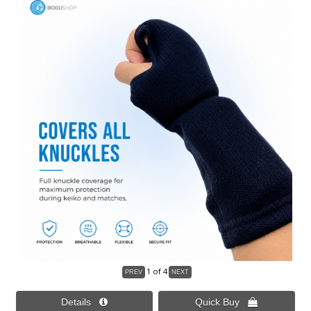
1
of 4