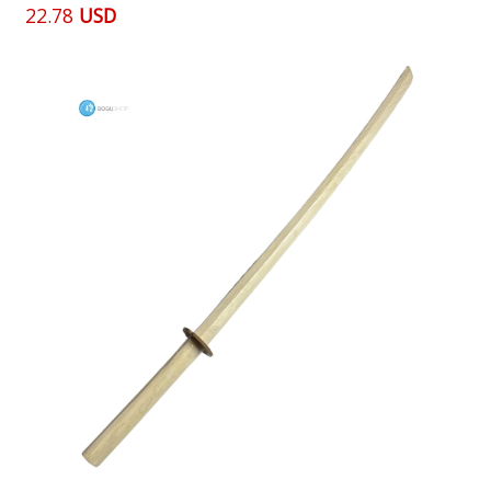
22.78
USD