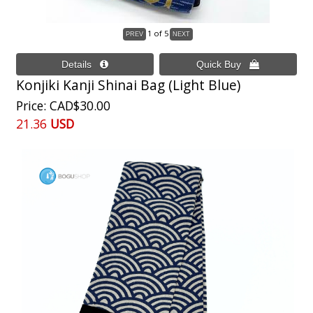
1
of 5
Konjiki Kanji Shinai Bag (Light Blue)
Price
CAD$30.00
21.36
USD