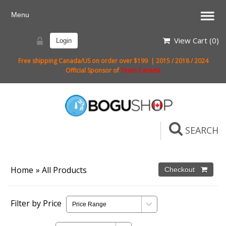
View Cart (
0
)
Login
Free shipping Canada/US on order over $199 | 2015 / 2018 / 2024
Official Sponsor of
Team Canada
SEARCH
Home
» All Products
Filter by Price