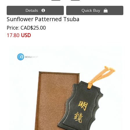
Sunflower Patterned Tsuba
Price
CAD$25.00
17.80
USD