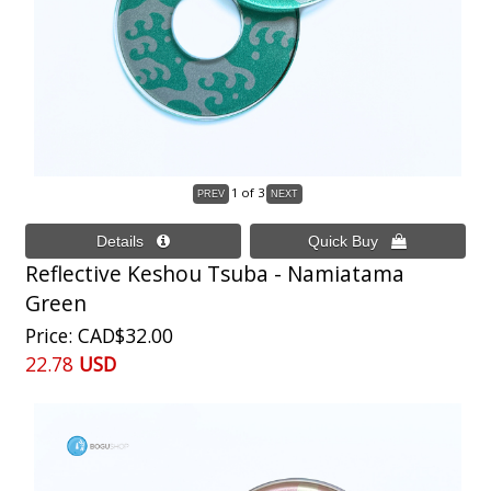
1
of 3
Reflective Keshou Tsuba - Namiatama
Green
Price
CAD$32.00
22.78
USD