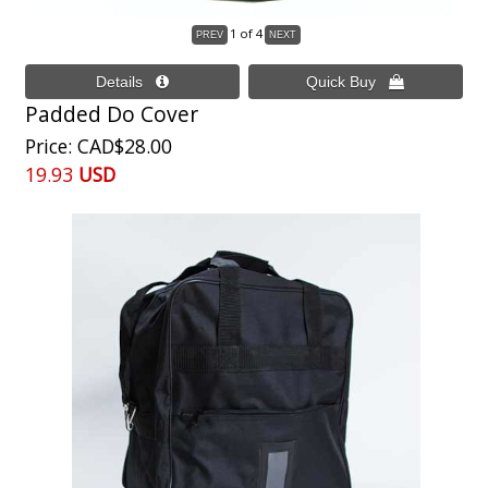
1
of 4
Padded Do Cover
Price
CAD$28.00
19.93
USD