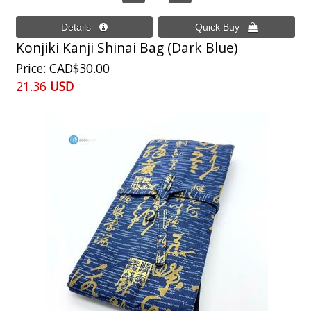
Konjiki Kanji Shinai Bag (Dark Blue)
Price
CAD$30.00
21.36
USD