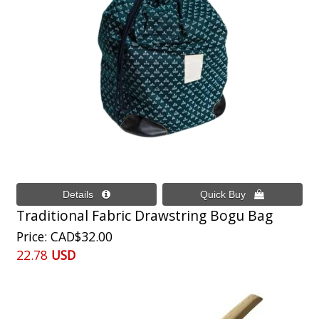
Traditional Fabric Drawstring Bogu Bag
Price
CAD$32.00
22.78
USD