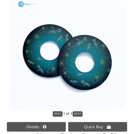
1
of 3