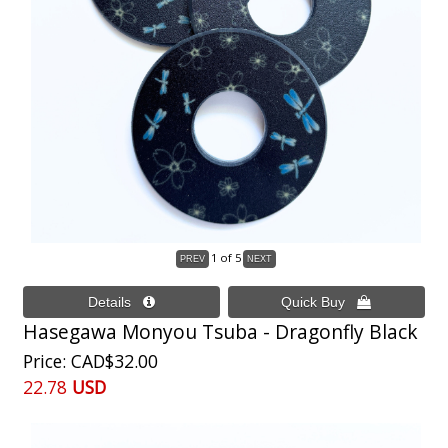
1
of 5
Hasegawa Monyou Tsuba - Dragonfly Black
Price
CAD$32.00
22.78
USD