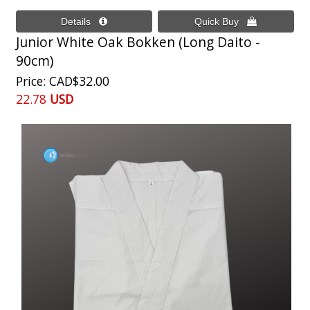
Junior White Oak Bokken (Long Daito -
90cm)
Price
CAD$32.00
22.78
USD