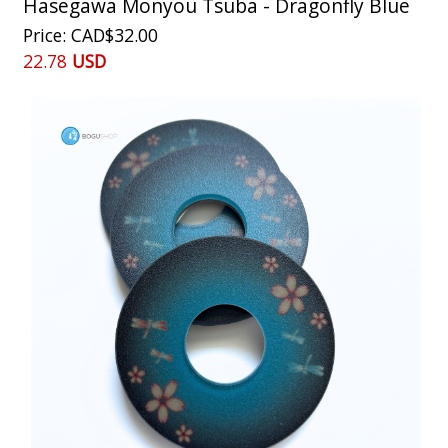
Hasegawa Monyou Tsuba - Dragonfly Blue
Price
CAD$32.00
22.78
USD