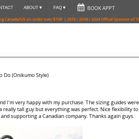
NTACT
ABOUT
FAQ
ng Canada/US on order over $199 | 2015 / 2018 / 2024 Offical Sponsor of
o Do (Onikumo Style)
and I'm very happy with my purchase. The sizing guides were 
eally tall guy but everything was perfect. Nice flexibility to th
p and supporting a Canadian company. Thanks again guys.