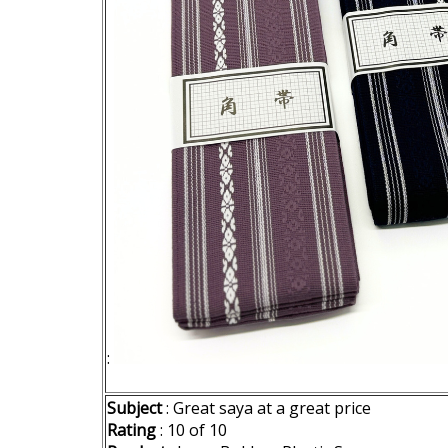
:
Subject
: Great saya at a great price
Rating
: 10 of 10