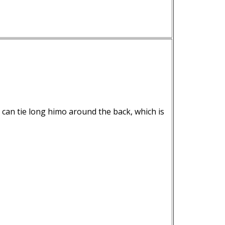
 can tie long himo around the back, which is