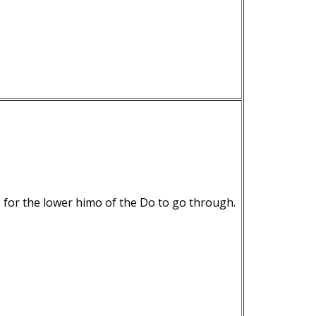
s for the lower himo of the Do to go through.