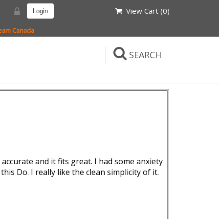
View Cart (
0
)
Login
 Team Canada
SEARCH
accurate and it fits great. I had some anxiety
is Do. I really like the clean simplicity of it.