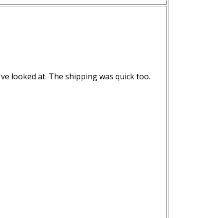
've looked at. The shipping was quick too.