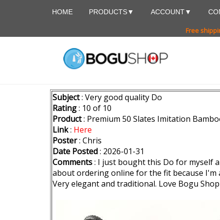
HOME
PRODUCTS
ACCOUNT
CO
Free shippi
Subject
: Very good quality Do
Rating
: 10 of 10
Product
: Premium 50 Slates Imitation Bambo
Link
:
Here
Poster
: Chris
Date Posted
: 2026-01-31
Comments
: I just bought this Do for myself 
about ordering online for the fit because I'm a r
Very elegant and traditional. Love Bogu Sho