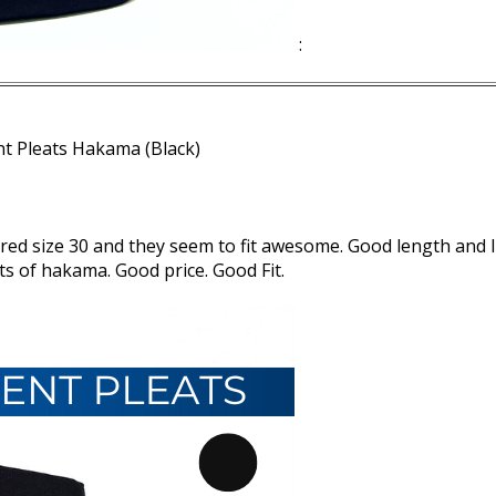
:
nt Pleats Hakama (Black)
dered size 30 and they seem to fit awesome. Good length and I
s of hakama. Good price. Good Fit.