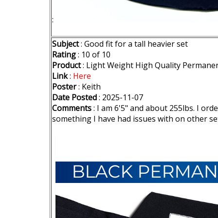
:
Subject
: Good fit for a tall heavier set
Rating
: 10 of 10
Product
: Light Weight High Quality Permane
Link
:
Here
Poster
: Keith
Date Posted
: 2025-11-07
Comments
: I am 6'5" and about 255lbs. I or
something I have had issues with on other set