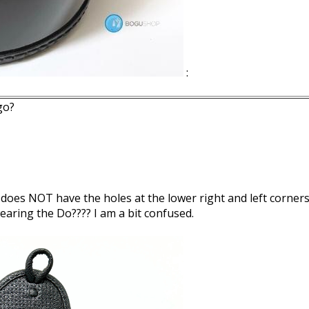
:
go?
r does NOT have the holes at the lower right and left corner
earing the Do???? I am a bit confused.