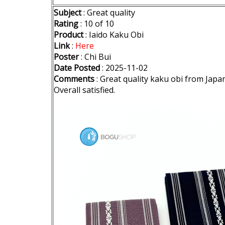
Subject
: Great quality
Rating
: 10 of 10
Product
: Iaido Kaku Obi
Link
:
Here
Poster
: Chi Bui
Date Posted
: 2025-11-02
Comments
: Great quality kaku obi from Japan
Overall satisfied.