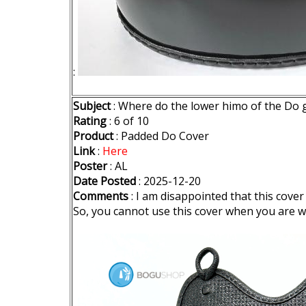
:
Subject
: Where do the lower himo of the Do 
Rating
: 6 of 10
Product
: Padded Do Cover
Link
:
Here
Poster
: AL
Date Posted
: 2025-12-20
Comments
: I am disappointed that this cove
So, you cannot use this cover when you are w