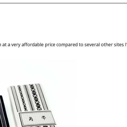
 at a very affordable price compared to several other sites I