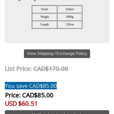
Series
Suburi
Weight
1000g
Length
120cm
View Shipping / Exchange Policy
List Price:
CAD$170.00
You save CAD$85.00
Price:
CAD$85.00
USD $60.51