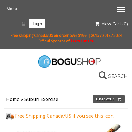
View Cart (
0
)
Login
Free shipping Canada/US on order over $199 | 2015 / 2018 / 2024
Official Sponsor of
Team Canada
SEARCH
Home
»
Suburi Exercise
Free Shipping Canada/US if you see this icon.