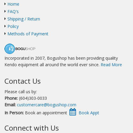
Home
FAQ's
Shipping / Return
Policy
Methods of Payment
Incorporated in 2007, Bogushop has been providing quality
Kendo equipment all around the world ever since.
Read More
Contact Us
Please call us by:
Phone:
(604)303-0033
Email:
customercare@bogushop.com
In Person:
Book an appointment
Connect with Us