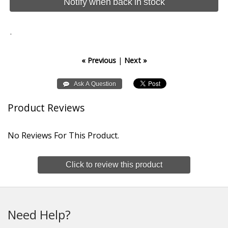
Notify when back in stock
.
« Previous
|
Next »
Product Reviews
No Reviews For This Product.
Click to review this product
Need Help?