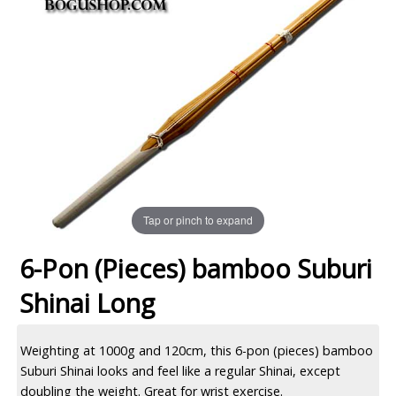
Tap or pinch to expand
6-Pon (Pieces) bamboo Suburi
Shinai Long
Weighting at 1000g and 120cm, this 6-pon (pieces) bamboo
Suburi Shinai looks and feel like a regular Shinai, except
doubling the weight. Great for wrist exercise.