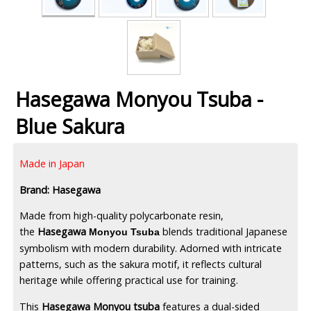
Hasegawa Monyou Tsuba -
Blue Sakura
Made in Japan
Brand: Hasegawa
Made from high-quality polycarbonate resin,
the
Hasegawa
blends traditional Japanese
Monyou Tsuba
symbolism with modern durability. Adorned with intricate
patterns, such as the sakura motif, it reflects cultural
heritage while offering practical use for training.
This
Hasegawa Monyou tsuba
features a dual-sided