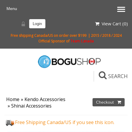
View Cart (
0
)
Login
Free shipping Canada/US on order over $199 | 2015 / 2018 / 2024
Official Sponsor of
Team Canada
SEARCH
Home
»
Kendo Accessories
»
Shinai Accessories
Free Shipping Canada/US if you see this icon.