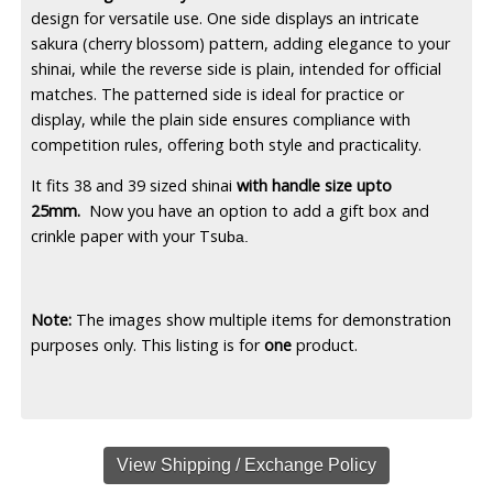
design for versatile use. One side displays an intricate
sakura (cherry blossom) pattern, adding elegance to your
shinai, while the reverse side is plain, intended for official
matches. The patterned side is ideal for practice or
display, while the plain side ensures compliance with
competition rules, offering both style and practicality.
It fits 38 and 39 sized shinai
with handle size upto
25mm.
Now you have an option to add a gift box and
crinkle paper with your Tsu
ba.
Note:
The images show multiple items for demonstration
purposes only. This listing is for
one
product.
View Shipping / Exchange Policy