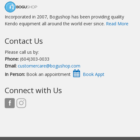
Incorporated in 2007, Bogushop has been providing quality
Kendo equipment all around the world ever since.
Read More
Contact Us
Please call us by:
Phone:
(604)303-0033
Email:
customercare@bogushop.com
In Person:
Book an appointment
Connect with Us