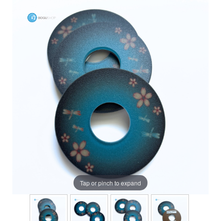
Tap or pinch to expand