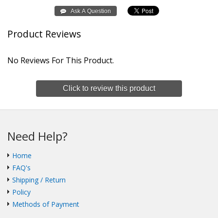
Product Reviews
No Reviews For This Product.
Click to review this product
Need Help?
Home
FAQ's
Shipping / Return
Policy
Methods of Payment