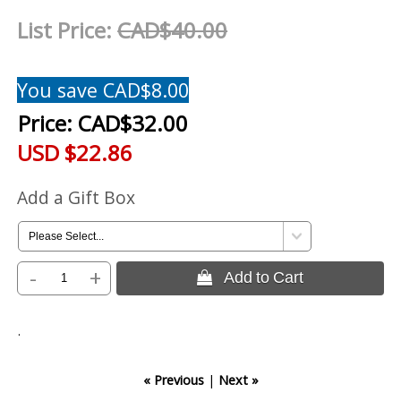
List Price:
CAD$40.00
You save CAD$8.00
Price:
CAD$32.00
USD $22.86
Add a Gift Box
-
+
 Add to Cart
.
« Previous
|
Next »