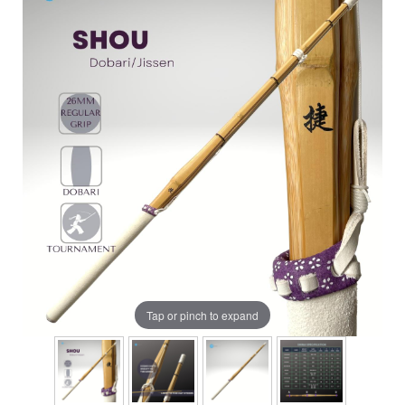
Tap or pinch to expand