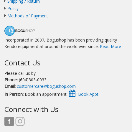
Shipping / Return
Policy
Methods of Payment
Incorporated in 2007, Bogushop has been providing quality
Kendo equipment all around the world ever since.
Read More
Contact Us
Please call us by:
Phone:
(604)303-0033
Email:
customercare@bogushop.com
In Person:
Book an appointment
Connect with Us