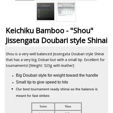
Keichiku Bamboo - "Shou"
Jissengata Doubari style Shinai
Shou is a very well balanced Jissengata Doubari style Shinai
that has a very big Dobari but with a small tip. Excellent for
tournaments! [Weight: 525g with leather]
Big Doubari style for weight toward the handle
Small tip to give speed to hits
Our best tournament ready shinai as the balance is
meant for fast strikes
Series
Shou