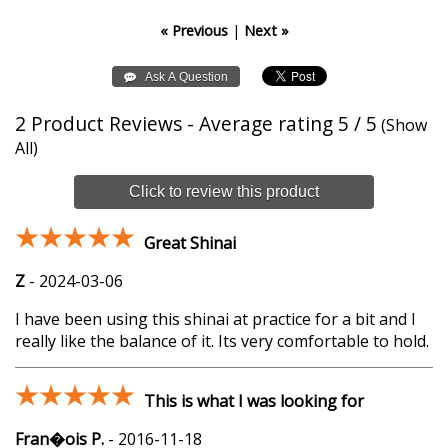
« Previous
|
Next »
2
Product Reviews - Average rating
5
/ 5
(
Show
All
)
Click to review this product
Great Shinai
Z
-
2024-03-06
I have been using this shinai at practice for a bit and I
really like the balance of it. Its very comfortable to hold.
This is what I was looking for
Fran�ois P.
-
2016-11-18