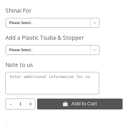
Shinai For
Add a Plastic Tsuba & Stopper
Note to us
-
+
 Add to Cart
.