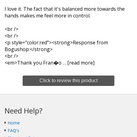
I love it. The fact that it's balanced more towards the
hands makes me feel more in control.
<br />
<br />
<p style="color:red"><strong>Response from
Bogushop:</strong>
<br />
<em>Thank you Fran�o
read more
Click to review this product
Need Help?
Home
FAQ's