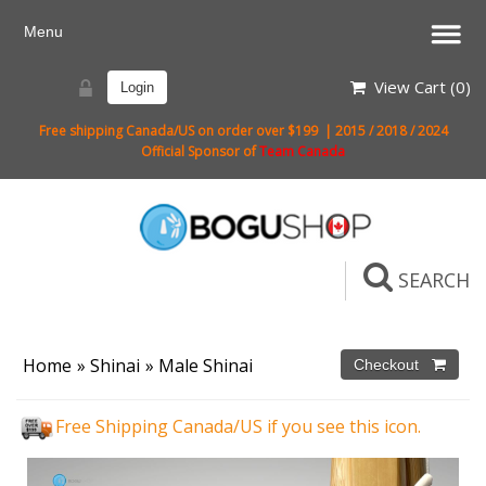
View Cart (
0
)
Login
Free shipping Canada/US on order over $199 | 2015 / 2018 / 2024
Official Sponsor of
Team Canada
SEARCH
Home
»
Shinai
»
Male Shinai
Free Shipping Canada/US if you see this icon.