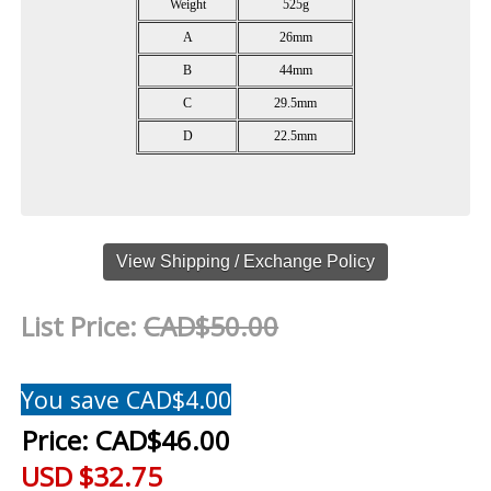
Weight
525g
A
26mm
B
44mm
C
29.5mm
D
22.5mm
View Shipping / Exchange Policy
List Price:
CAD$50.00
You save CAD$4.00
Price:
CAD$46.00
USD $32.75