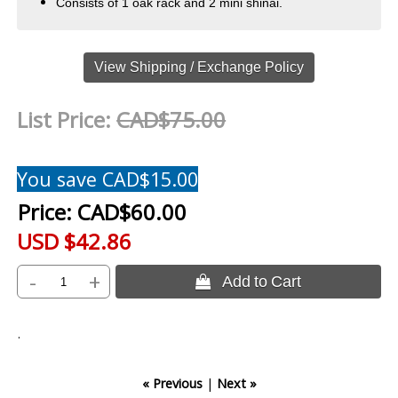
Consists of 1 oak rack and 2 mini shinai.
View Shipping / Exchange Policy
List Price:
CAD$75.00
You save CAD$15.00
Price:
CAD$60.00
USD $42.86
-
+
 Add to Cart
.
« Previous
|
Next »