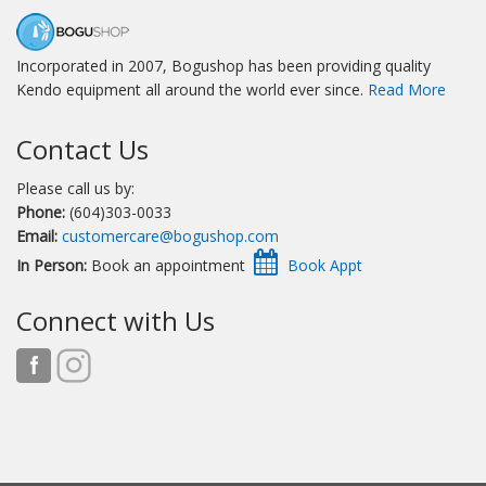
Incorporated in 2007, Bogushop has been providing quality
Kendo equipment all around the world ever since.
Read More
Contact Us
Please call us by:
Phone:
(604)303-0033
Email:
customercare@bogushop.com
In Person:
Book an appointment
Connect with Us