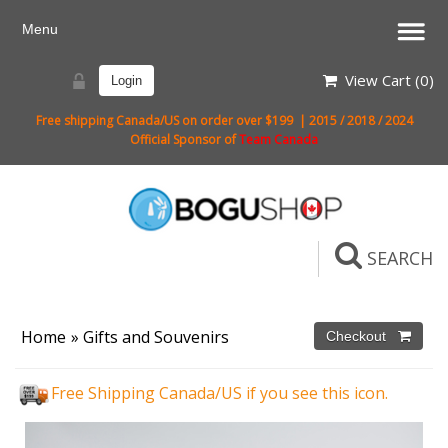
View Cart (
0
)
Login
Free shipping Canada/US on order over $199 | 2015 / 2018 / 2024
Official Sponsor of
Team Canada
SEARCH
Home
»
Gifts and Souvenirs
Free Shipping Canada/US if you see this icon.