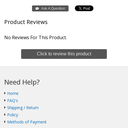
Product Reviews
No Reviews For This Product.
Click to review this product
Need Help?
Home
FAQ's
Shipping / Return
Policy
Methods of Payment