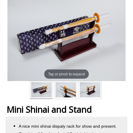
Tap or pinch to expand
Mini Shinai and Stand
A nice mini shinai dispaly rack for show and present.