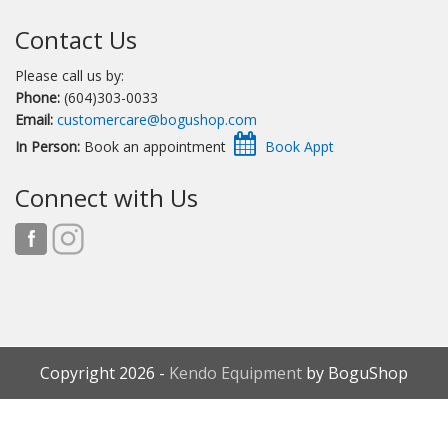
Contact Us
Please call us by:
Phone:
(604)303-0033
Email:
customercare@bogushop.com
In Person:
Book an appointment
Connect with Us
Copyright 2026 -
Kendo Equipment
by BoguShop