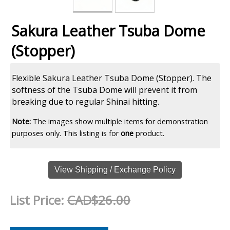
Sakura Leather Tsuba Dome
(Stopper)
Flexible Sakura Leather Tsuba Dome (Stopper). The
softness of the Tsuba Dome will prevent it from
breaking due to regular Shinai hitting
.
Note:
The images show multiple items for demonstration
purposes only. This listing is for
one
product.
View Shipping / Exchange Policy
List Price:
CAD$26.00