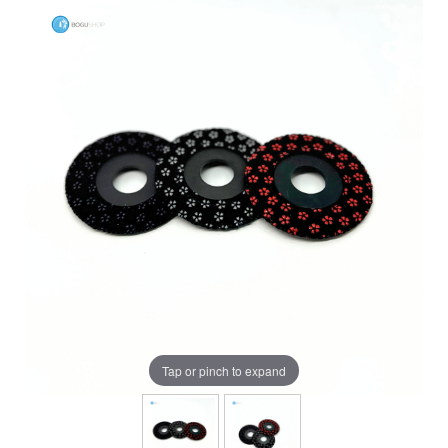
Tap or pinch to expand