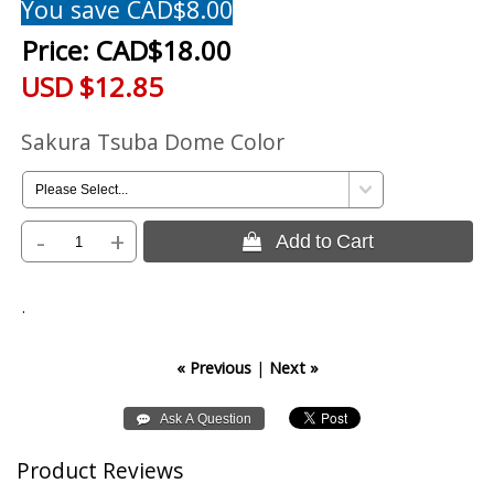
You save CAD$8.00
Price:
CAD$18.00
USD $12.85
Sakura Tsuba Dome Color
-
+
 Add to Cart
.
« Previous
|
Next »
Product Reviews