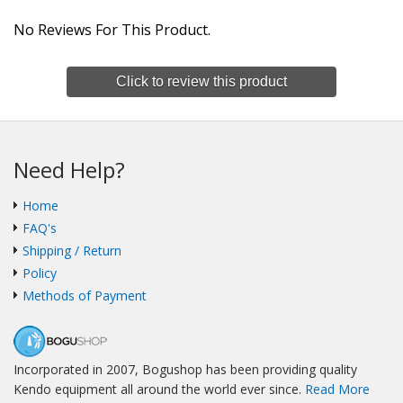
No Reviews For This Product.
Click to review this product
Need Help?
Home
FAQ's
Shipping / Return
Policy
Methods of Payment
Incorporated in 2007, Bogushop has been providing quality
Kendo equipment all around the world ever since.
Read More