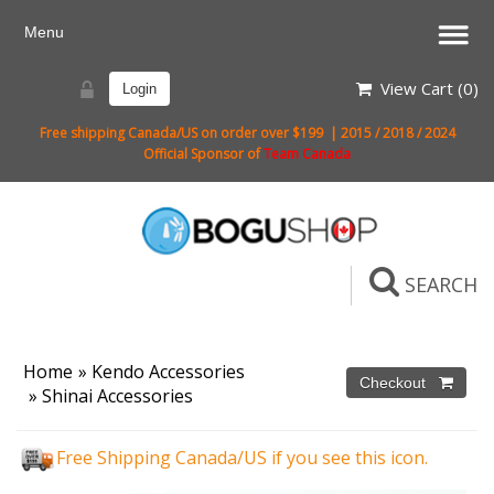
View Cart (
0
)
Login
Free shipping Canada/US on order over $199 | 2015 / 2018 / 2024
Official Sponsor of
Team Canada
SEARCH
Home
»
Kendo Accessories
»
Shinai Accessories
Free Shipping Canada/US if you see this icon.