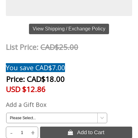
View Shipping / Exchange Policy
List Price:
CAD$25.00
You save CAD$7.00
Price:
CAD$18.00
USD $12.86
Add a Gift Box
-
+
 Add to Cart