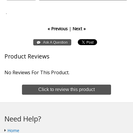
.
« Previous
|
Next »
Product Reviews
No Reviews For This Product.
Click to review this product
Need Help?
Home