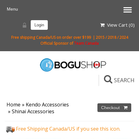
View Cart (
0
)
Login
Free shipping Canada/US on order over $199 | 2015 / 2018 / 2024
Official Sponsor of
Team Canada
SEARCH
Home
»
Kendo Accessories
»
Shinai Accessories
Free Shipping Canada/US if you see this icon.