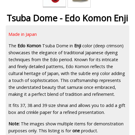
Tsuba Dome - Edo Komon Enji
Made in Japan
The
Edo Komon
Tsuba Dome in
Enji
color (deep crimson)
showcases the elegance of traditional Japanese dyeing
techniques from the Edo period. Known for its intricate
and finely detailed patterns, Edo Komon reflects the
cultural heritage of Japan, with the subtle enji color adding
a touch of sophistication. This craftsmanship represents
the understated beauty that samurai once embraced,
making it a perfect blend of tradition and refinement.
It fits 37, 38 and 39 size shinai and allows you to add a gift
box and crinkle paper for a refined presentation.
Note:
The images show multiple items for demonstration
purposes only. This listing is for
one
product.