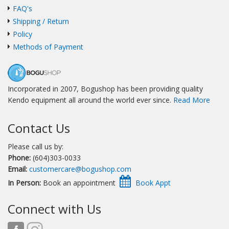
FAQ's
Shipping / Return
Policy
Methods of Payment
Incorporated in 2007, Bogushop has been providing quality
Kendo equipment all around the world ever since.
Read More
Contact Us
Please call us by:
Phone:
(604)303-0033
Email:
customercare@bogushop.com
In Person:
Book an appointment
Connect with Us