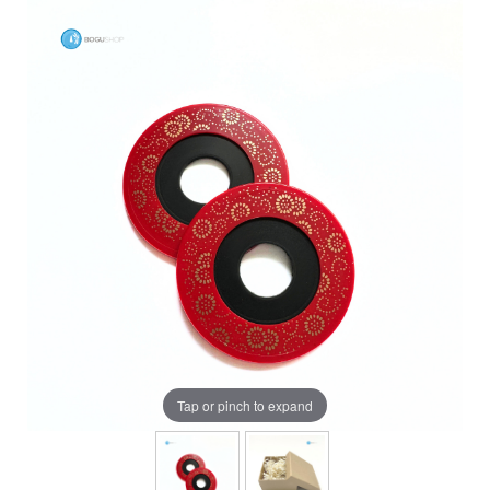
Tap or pinch to expand