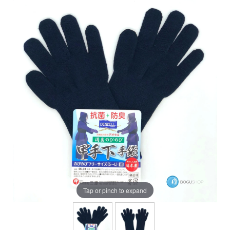
Tap or pinch to expand