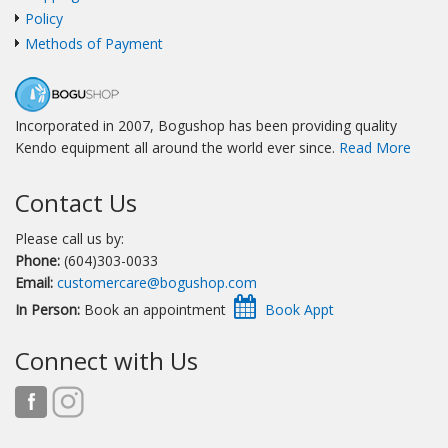
Policy
Methods of Payment
Incorporated in 2007, Bogushop has been providing quality
Kendo equipment all around the world ever since.
Read More
Contact Us
Please call us by:
Phone:
(604)303-0033
Email:
customercare@bogushop.com
In Person:
Book an appointment
Connect with Us