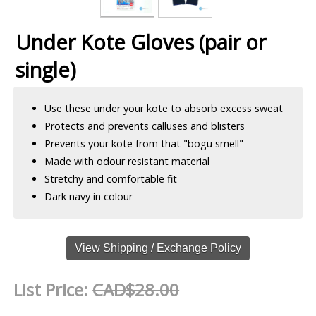
Under Kote Gloves (pair or
single)
Use these under your kote to absorb excess sweat
Protects and prevents calluses and blisters
Prevents your kote from that "bogu smell"
Made with odour resistant material
Stretchy and comfortable fit
Dark navy in colour
View Shipping / Exchange Policy
List Price:
CAD$28.00