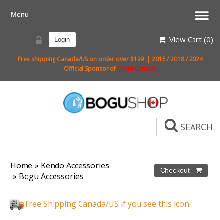
View Cart (
0
)
Login
Free shipping Canada/US on order over $199 | 2015 / 2018 / 2024
Official Sponsor of
Team Canada
SEARCH
Home
»
Kendo Accessories
»
Bogu Accessories
Free Shipping Canada/US if you see this icon.