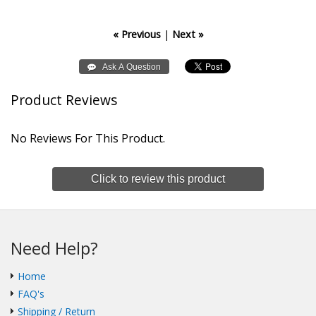
« Previous
|
Next »
Product Reviews
No Reviews For This Product.
Click to review this product
Need Help?
Home
FAQ's
Shipping / Return