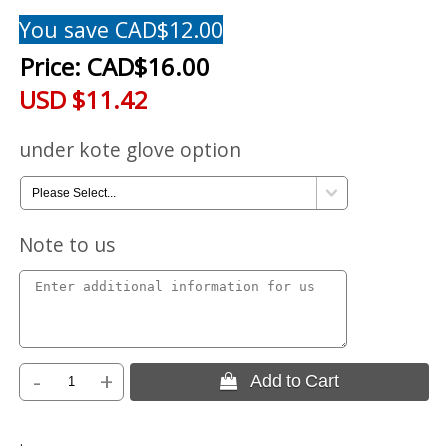
You save CAD$12.00
Price:
CAD$16.00
USD $11.42
under kote glove option
Note to us
-
+
 Add to Cart
.