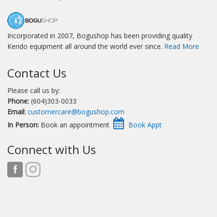
Incorporated in 2007, Bogushop has been providing quality
Kendo equipment all around the world ever since.
Read More
Contact Us
Please call us by:
Phone:
(604)303-0033
Email:
customercare@bogushop.com
In Person:
Book an appointment
Connect with Us