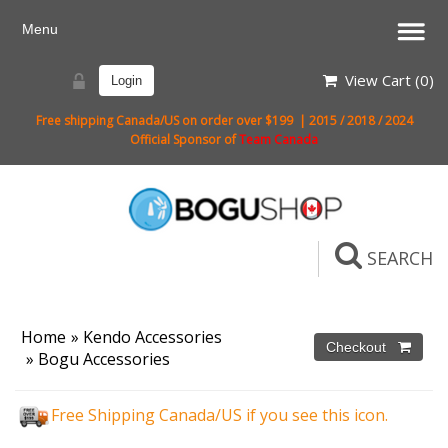
View Cart (
0
)
Login
Free shipping Canada/US on order over $199 | 2015 / 2018 / 2024
Official Sponsor of
Team Canada
SEARCH
Home
»
Kendo Accessories
»
Bogu Accessories
Free Shipping Canada/US if you see this icon.