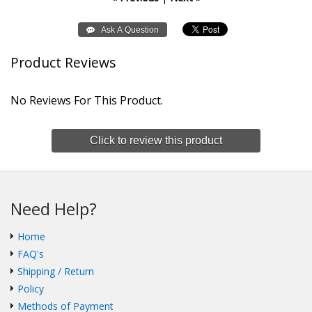
Product Reviews
No Reviews For This Product.
Click to review this product
Need Help?
Home
FAQ's
Shipping / Return
Policy
Methods of Payment