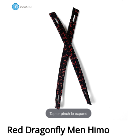
Tap or pinch to expand
Red Dragonfly Men Himo