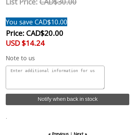
List Price:
CAD$30.00
You save CAD$10.00
Price:
CAD$20.00
USD $14.24
Note to us
Notify when back in stock
.
« Previous
|
Next »