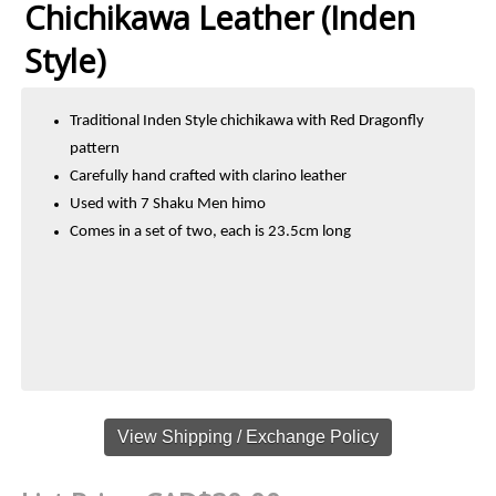
Chichikawa Leather (Inden
Style)
Traditional Inden Style chichikawa with Red Dragonfly
pattern
Carefully hand crafted with clarino leather
Used with 7 Shaku Men himo
Comes in a set of two, each is 23.5cm long
View Shipping / Exchange Policy