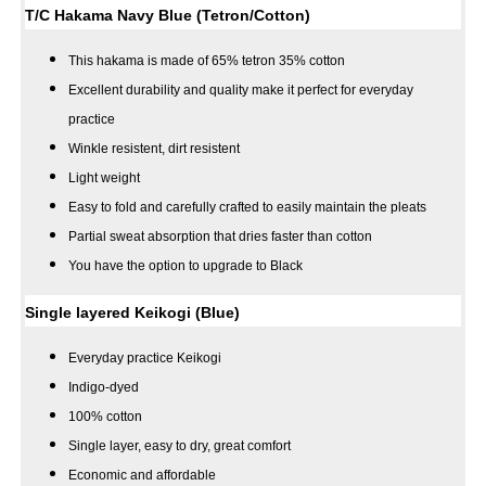
T/C Hakama Navy Blue (Tetron/Cotton)
This hakama is made of 65% tetron 35% cotton
Excellent durability and quality make it perfect for everyday
practice
Winkle resistent, dirt resistent
Light weight
Easy to fold and carefully crafted to easily maintain the pleats
Partial sweat absorption that dries faster than cotton
You have the option to upgrade to Black
Single layered Keikogi (Blue)
Everyday practice Keikogi
Indigo-dyed
100% cotton
Single layer, easy to dry, great comfort
Economic and affordable