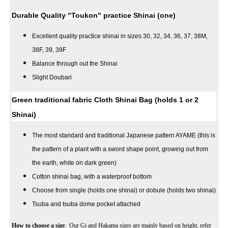
Durable Quality "Toukon" practice Shinai (one)
Excellent quality practice shinai in sizes 30, 32, 34, 36, 37, 38M,
38F, 39, 39F
Balance through out the Shinai
Slight Doubari
Green traditional fabric Cloth Shinai Bag (holds 1 or 2
Shinai)
The most standard and traditional Japanese pattern AYAME (this is
the pattern of a plant with a sword shape point, growing out from
the earth, white on dark green)
Cotton shinai bag, with a waterproof bottom
Choose from single (holds one shinai) or dobule (holds two shinai)
Tsuba and tsuba dome pocket attached
How to choose a size
: Our Gi and Hakama sizes are mainly based on height, refer