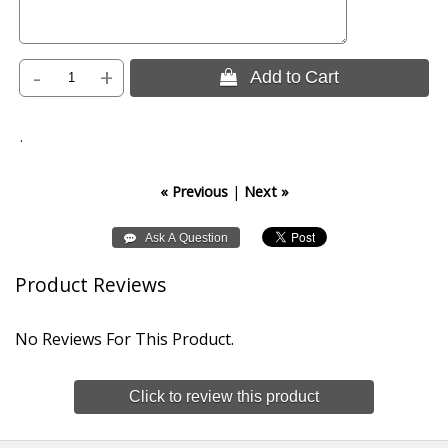
-
+
 Add to Cart
.
« Previous
|
Next »
Product Reviews
No Reviews For This Product.
Click to review this product