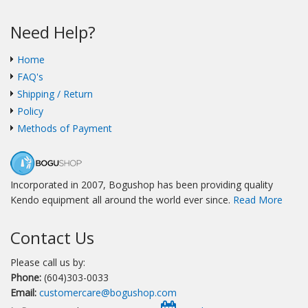
Need Help?
Home
FAQ's
Shipping / Return
Policy
Methods of Payment
Incorporated in 2007, Bogushop has been providing quality
Kendo equipment all around the world ever since.
Read More
Contact Us
Please call us by:
Phone:
(604)303-0033
Email:
customercare@bogushop.com