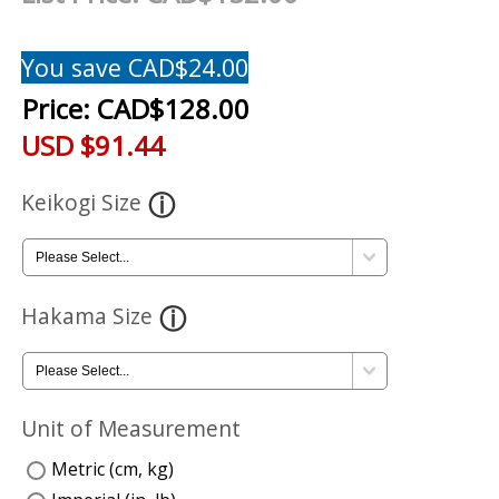
You save CAD$24.00
Price:
CAD$128.00
USD $91.44
Keikogi Size
Hakama Size
Unit of Measurement
Metric (cm, kg)