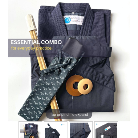
Tap or pinch to expand