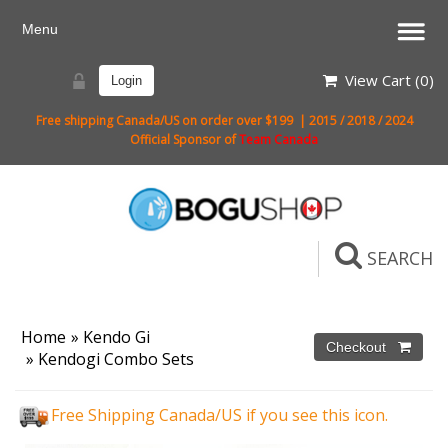
View Cart (
0
)
Login
Free shipping Canada/US on order over $199 | 2015 / 2018 / 2024
Official Sponsor of
Team Canada
SEARCH
Home
»
Kendo Gi
»
Kendogi Combo Sets
Free Shipping Canada/US if you see this icon.