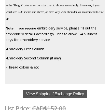
to the "Height" column on our size chart to choose accordingly. However, if your
waist size is 38 inches and above, or have very wide shoulder we recommend to size
up.
embroidery service, please fill out the
Note
:
If you require
embroidery details accordingly. Please allow 3-4 business
days for embroidery service.
-Emroidery First Column
-Emroidery Second Column (if any)
-Thread colour & etc.
View Shipping / Exchange Policy
List Price:
CAD$152.00