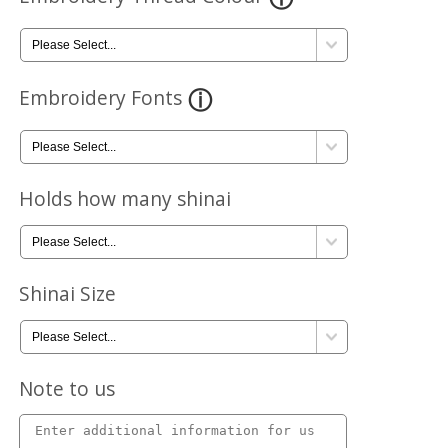
Embroidery Fonts
Holds how many shinai
Shinai Size
Note to us