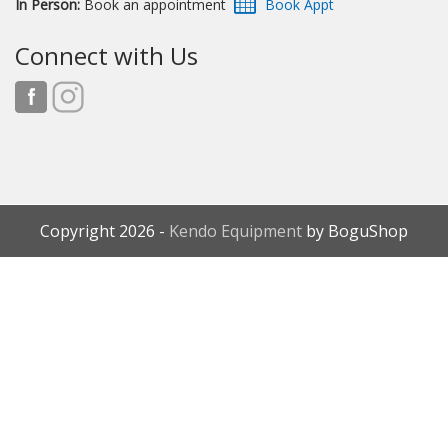
In Person:
Book an appointment
Connect with Us
Copyright 2026 -
Kendo Equipment
by BoguShop