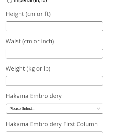
Imperial (in, lb)
Height (cm or ft)
Waist (cm or inch)
Weight (kg or lb)
Hakama Embroidery
Hakama Embroidery First Column