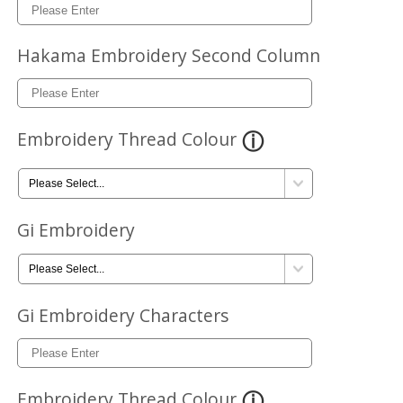
Hakama Embroidery Second Column
Embroidery Thread Colour
Gi Embroidery
Gi Embroidery Characters
Embroidery Thread Colour