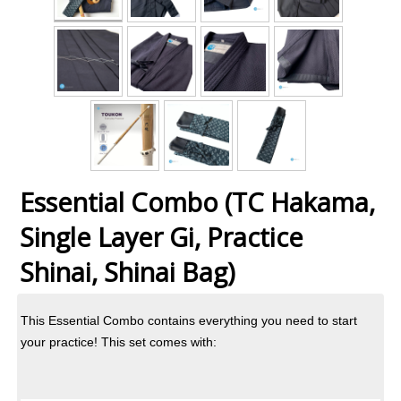
Essential Combo (TC Hakama,
Single Layer Gi, Practice
Shinai, Shinai Bag)
This Essential Combo contains everything you need to start
your practice! This set comes with: