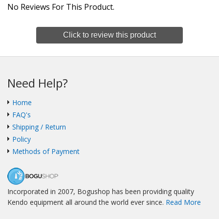
No Reviews For This Product.
Click to review this product
Need Help?
Home
FAQ's
Shipping / Return
Policy
Methods of Payment
Incorporated in 2007, Bogushop has been providing quality
Kendo equipment all around the world ever since.
Read More