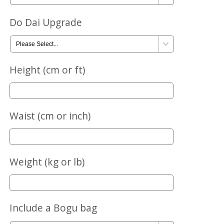
Do Dai Upgrade
Height (cm or ft)
Waist (cm or inch)
Weight (kg or lb)
Include a Bogu bag