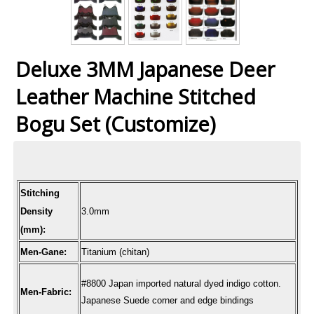
Deluxe 3MM Japanese Deer
Leather Machine Stitched
Bogu Set (Customize)
Stitching
Density
3.0mm
(mm):
Men-Gane:
Titanium (chitan)
#8800 Japan imported natural dyed indigo cotton.
Men-Fabric:
Japanese Suede corner and edge bindings