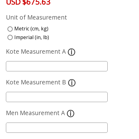
USD $675.63
Unit of Measurement
Metric (cm, kg)
Imperial (in, lb)
Kote Measurement A
Kote Measurement B
Men Measurement A