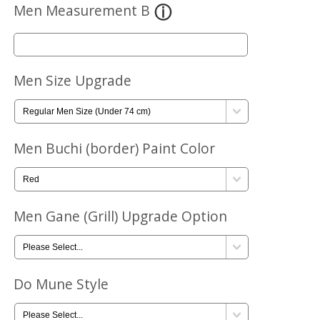
Men Measurement B
Men Size Upgrade
Men Buchi (border) Paint Color
Men Gane (Grill) Upgrade Option
Do Mune Style