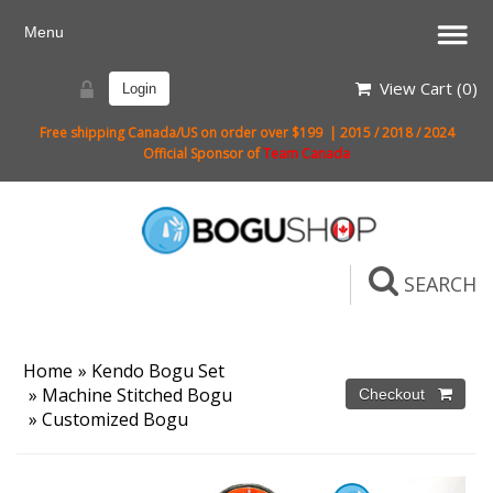
View Cart (
0
)
Login
Free shipping Canada/US on order over $199 | 2015 / 2018 / 2024
Official Sponsor of
Team Canada
SEARCH
Home
»
Kendo Bogu Set
»
Machine Stitched Bogu
»
Customized Bogu