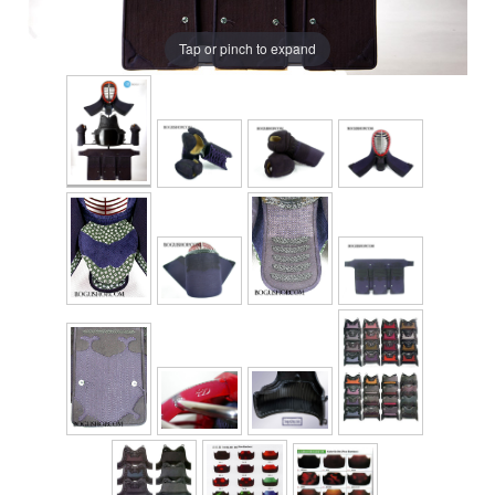
Tap or pinch to expand