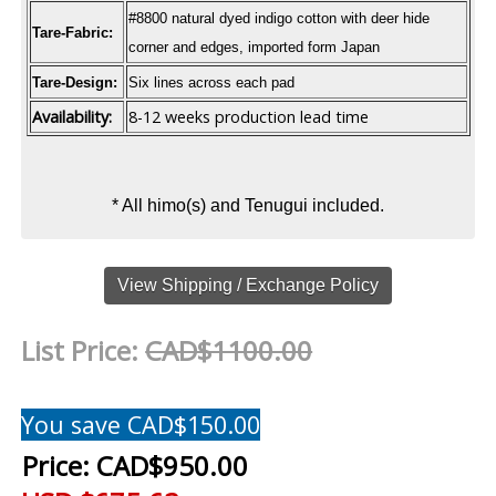
#8800 natural dyed indigo cotton with deer hide
Tare-Fabric:
corner and edges, imported form Japan
Tare-Design:
Six lines across each pad
Availability:
8-12 weeks production lead time
* All himo(s) and Tenugui included.
View Shipping / Exchange Policy
List Price:
CAD$1100.00
You save CAD$150.00
Price:
CAD$950.00